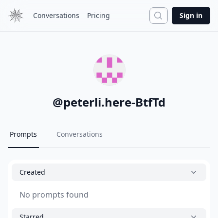
Search
Conversations
Pricing
Sign in
@
peterli.here-BtfTd
Prompts
Conversations
Created
No prompts found
Starred