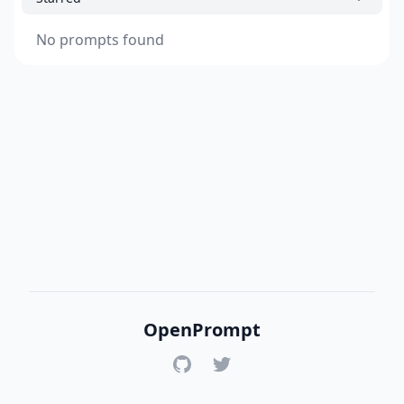
No prompts found
OpenPrompt
GitHub
Twitter