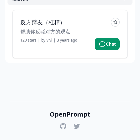
反方辩友（杠精）
帮助你反驳对方的观点
120
stars
|
by
vivi
|
3 years ago
Chat
OpenPrompt
GitHub
Twitter