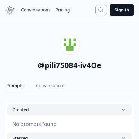
Search
Conversations
Pricing
Sign in
@
pili75084-iv4Oe
Prompts
Conversations
Created
No prompts found
Starred