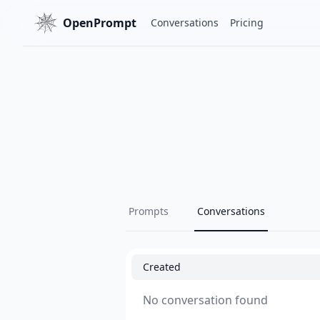
OpenPrompt
Conversations
Pricing
Prompts
Conversations
Created
No conversation found