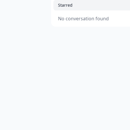
Starred
No conversation found