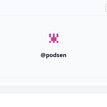
@
podsen