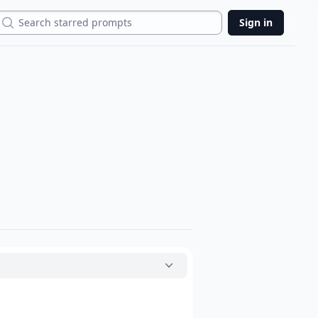
Search
Sign in