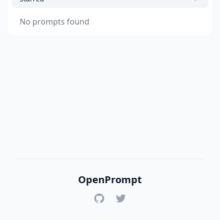
No prompts found
OpenPrompt
GitHub
Twitter