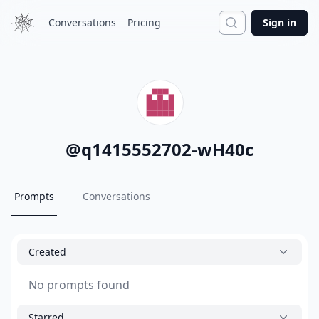
Search
Conversations
Pricing
Sign in
@
q1415552702-wH40c
Prompts
Conversations
Created
No prompts found
Starred