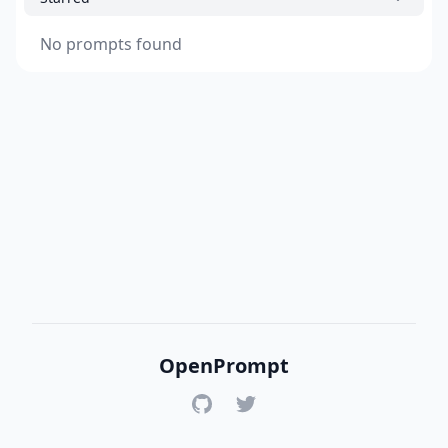
No prompts found
OpenPrompt
GitHub
Twitter