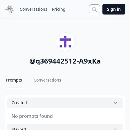
Search
Conversations
Pricing
Sign in
@
q369442512-A9xKa
Prompts
Conversations
Created
No prompts found
Starred