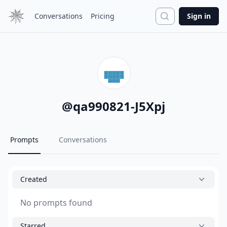
Search
Conversations
Pricing
Sign in
@
qa990821-J5Xpj
Prompts
Conversations
Created
No prompts found
Starred