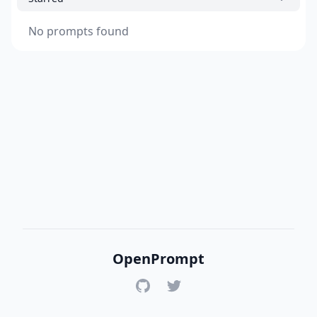
No prompts found
OpenPrompt
GitHub
Twitter