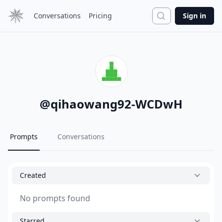
Search
Conversations
Pricing
Sign in
@
qihaowang92-WCDwH
Prompts
Conversations
Created
No prompts found
Starred