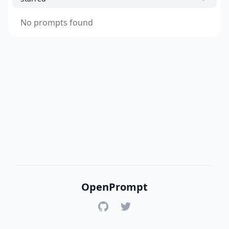
No prompts found
OpenPrompt
GitHub
Twitter