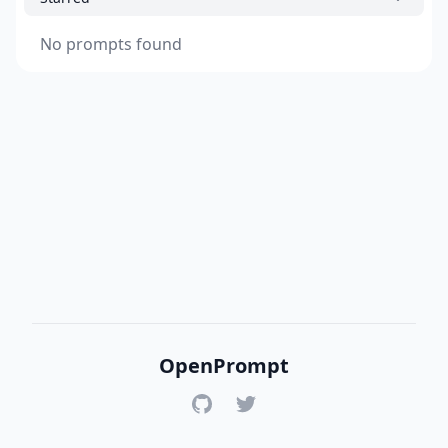
No prompts found
OpenPrompt
GitHub
Twitter