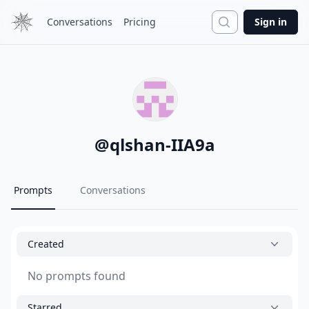
Search
Conversations
Pricing
Sign in
@
qlshan-IIA9a
Prompts
Conversations
Created
No prompts found
Starred