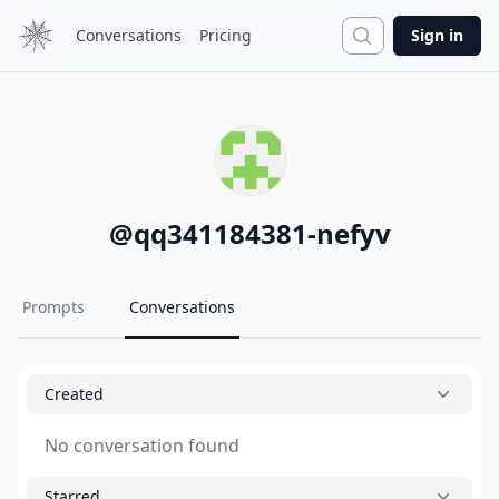
Search
Conversations
Pricing
Sign in
@
qq341184381-nefyv
Prompts
Conversations
Created
No conversation found
Starred