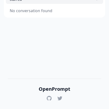
No conversation found
OpenPrompt
GitHub
Twitter