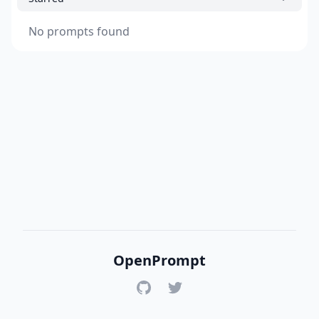
No prompts found
OpenPrompt
GitHub
Twitter