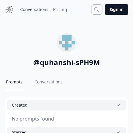
Search
Conversations
Pricing
Sign in
@
quhanshi-sPH9M
Prompts
Conversations
Created
No prompts found
Starred