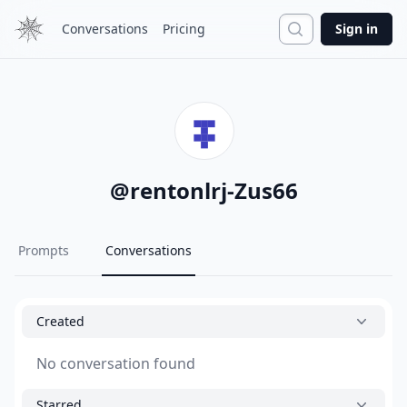
Search
Conversations
Pricing
Sign in
@
rentonlrj-Zus66
Prompts
Conversations
Created
No conversation found
Starred