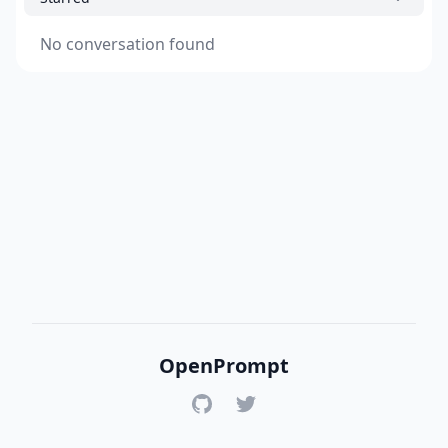
No conversation found
OpenPrompt
GitHub
Twitter