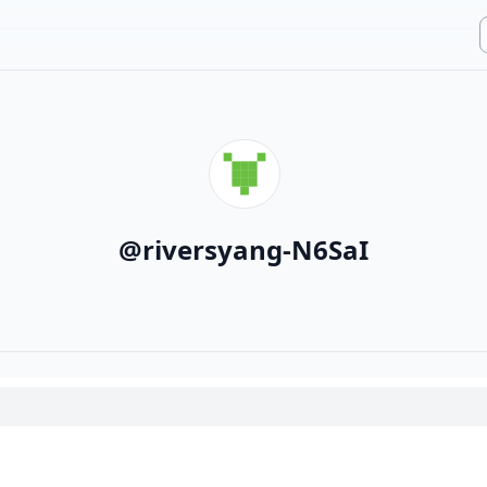
@
riversyang-N6SaI