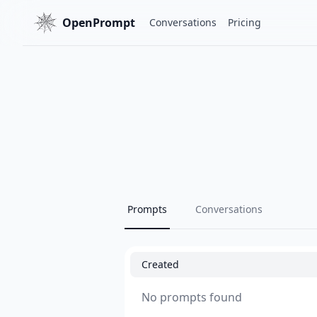
OpenPrompt
Conversations
Pricing
Prompts
Conversations
Created
No prompts found