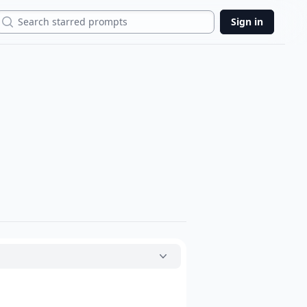
Search
Sign in