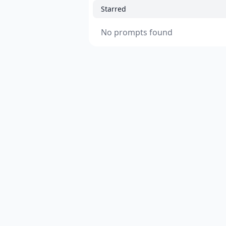
Starred
No prompts found