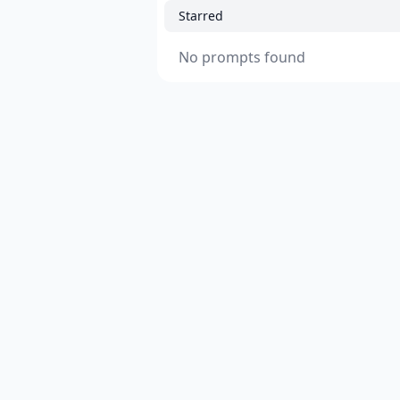
Starred
No prompts found