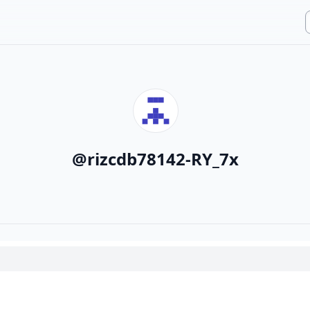
@
rizcdb78142-RY_7x