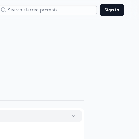
Search
Sign in