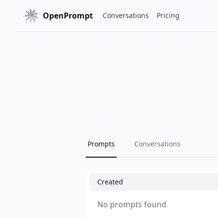
OpenPrompt
Conversations
Pricing
Prompts
Conversations
Created
No prompts found