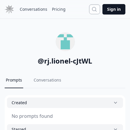
Search
Conversations
Pricing
Sign in
@
rj.lionel-cJtWL
Prompts
Conversations
Created
No prompts found
Starred