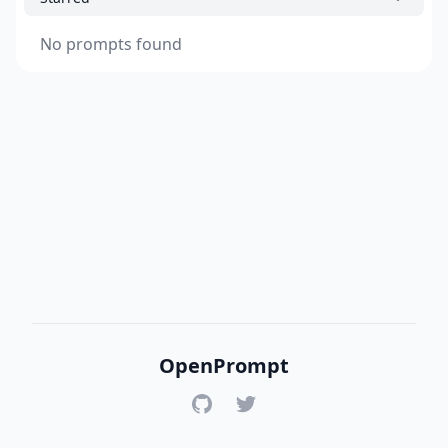
No prompts found
OpenPrompt
GitHub
Twitter