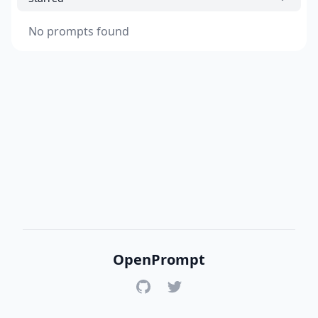
No prompts found
OpenPrompt
GitHub
Twitter