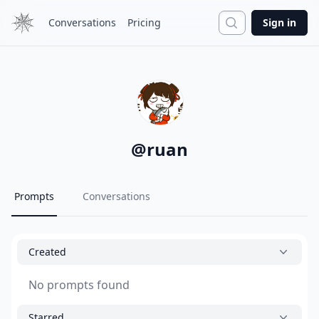
Search
Conversations
Pricing
Sign in
@
ruan
Prompts
Conversations
Created
No prompts found
Starred