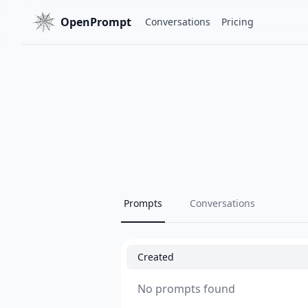
OpenPrompt
Conversations
Pricing
Prompts
Conversations
Created
No prompts found