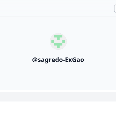
@
sagredo-ExGao