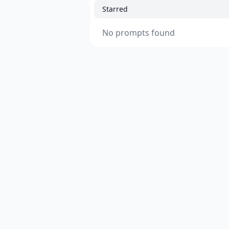
Starred
No prompts found