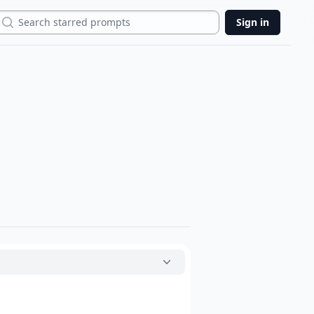
Search
Sign in