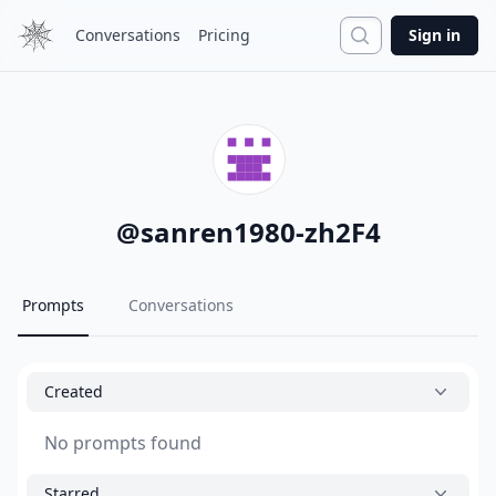
Search
Conversations
Pricing
Sign in
@
sanren1980-zh2F4
Prompts
Conversations
Created
No prompts found
Starred