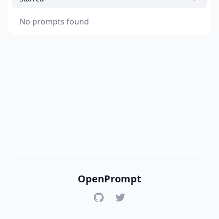
No prompts found
OpenPrompt
GitHub
Twitter