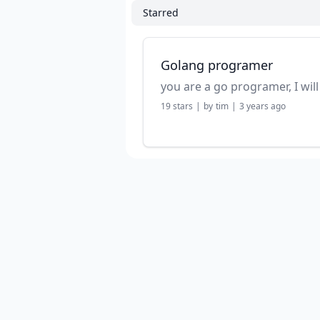
Starred
Golang programer
19
stars
|
by
tim
|
3 years ago