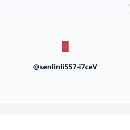
@
senlinli557-i7ceV