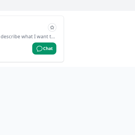
you are a go programer, I will describe what I want to do and you help me translate to golang
Chat