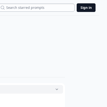
Search
Sign in