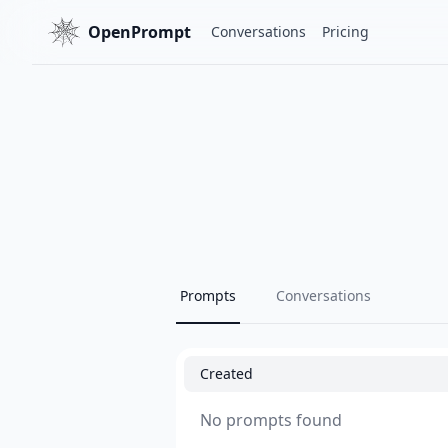
OpenPrompt
Conversations
Pricing
Prompts
Conversations
Created
No prompts found