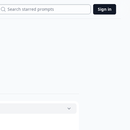
Search
Sign in