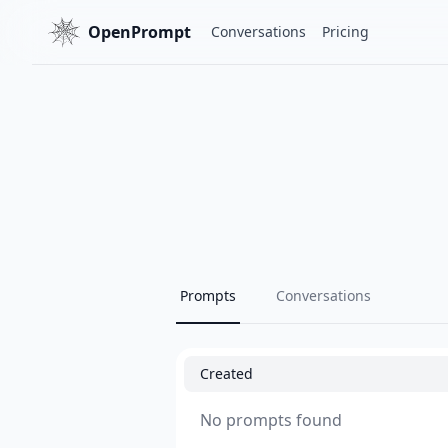
OpenPrompt
Conversations
Pricing
Prompts
Conversations
Created
No prompts found