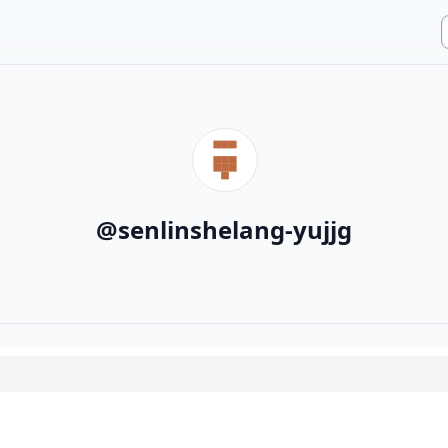
@
senlinshelang-yujjg