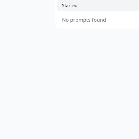
Starred
No prompts found