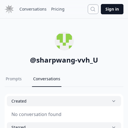
Search
Conversations
Pricing
Sign in
@
sharpwang-vvh_U
Prompts
Conversations
Created
No conversation found
Starred