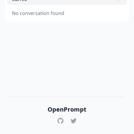
No conversation found
OpenPrompt
GitHub
Twitter