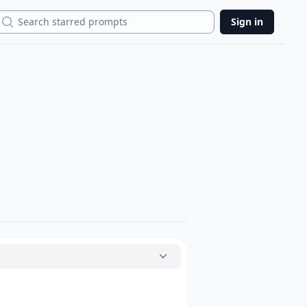
Search
Sign in