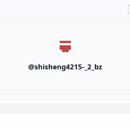
@
shisheng4215-_2_bz