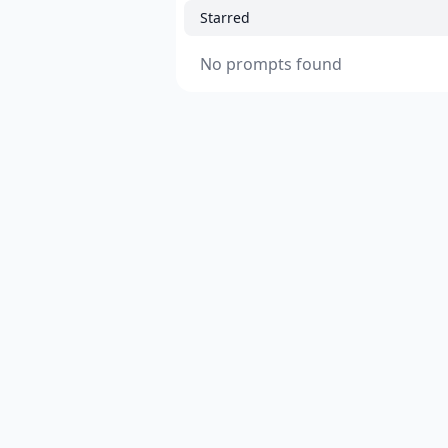
Starred
No prompts found