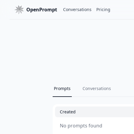
OpenPrompt
Conversations
Pricing
Prompts
Conversations
Created
No prompts found