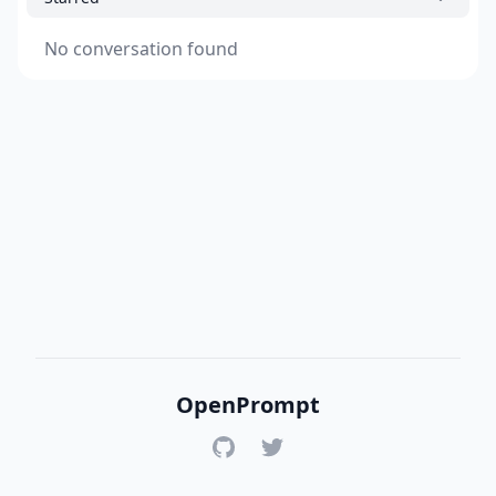
No conversation found
OpenPrompt
GitHub
Twitter