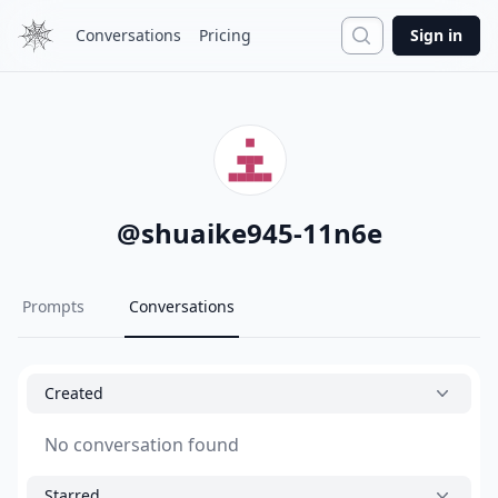
Search
Conversations
Pricing
Sign in
@
shuaike945-11n6e
Prompts
Conversations
Created
No conversation found
Starred