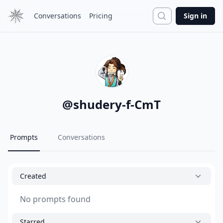
Search
Conversations
Pricing
Sign in
@
shudery-f-CmT
Prompts
Conversations
Created
No prompts found
Starred