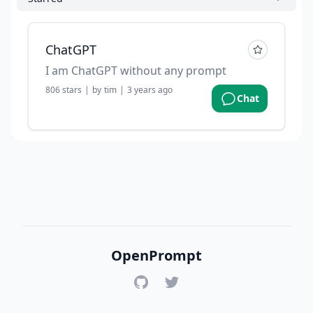
ChatGPT
I am ChatGPT without any prompt
806
stars
|
by
tim
|
3 years ago
Chat
OpenPrompt
GitHub
Twitter