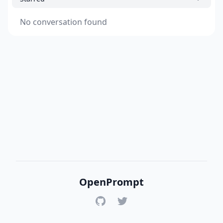
No conversation found
OpenPrompt
GitHub
Twitter