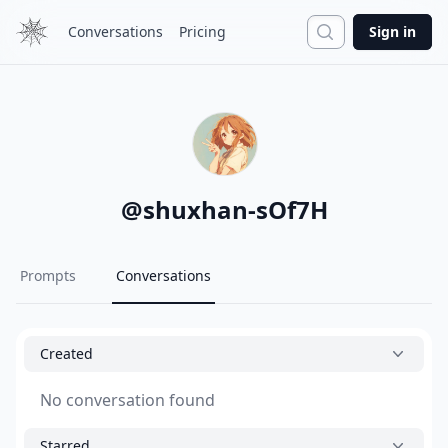
Search
Conversations
Pricing
Sign in
@
shuxhan-sOf7H
Prompts
Conversations
Created
No conversation found
Starred