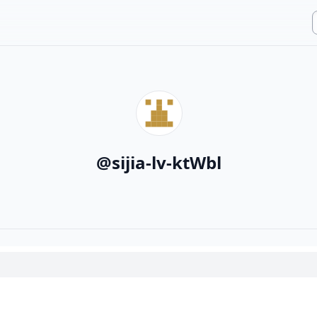
@
sijia-lv-ktWbl