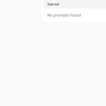
Starred
No prompts found