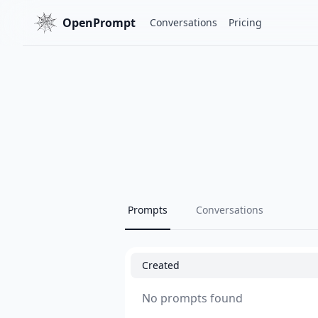
OpenPrompt
Conversations
Pricing
Prompts
Conversations
Created
No prompts found