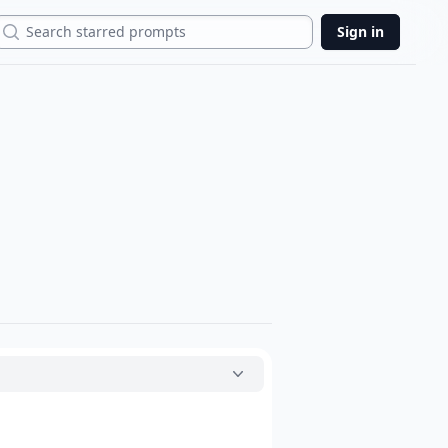
Search
Sign in