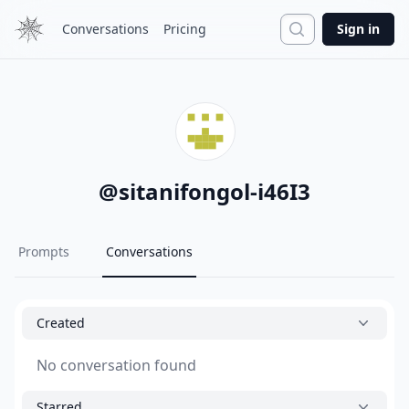
Search
Conversations
Pricing
Sign in
@
sitanifongol-i46I3
Prompts
Conversations
Created
No conversation found
Starred