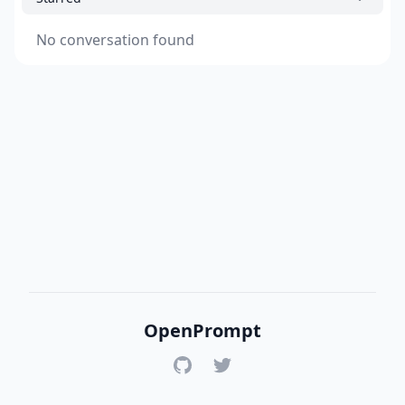
No conversation found
OpenPrompt
GitHub
Twitter