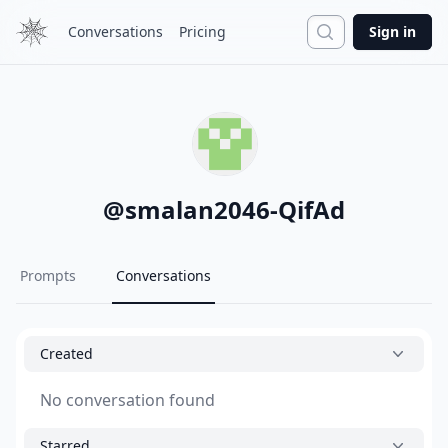
Search
Conversations
Pricing
Sign in
@
smalan2046-QifAd
Prompts
Conversations
Created
No conversation found
Starred