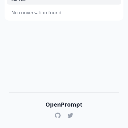
No conversation found
OpenPrompt
GitHub
Twitter