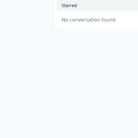
Starred
No conversation found