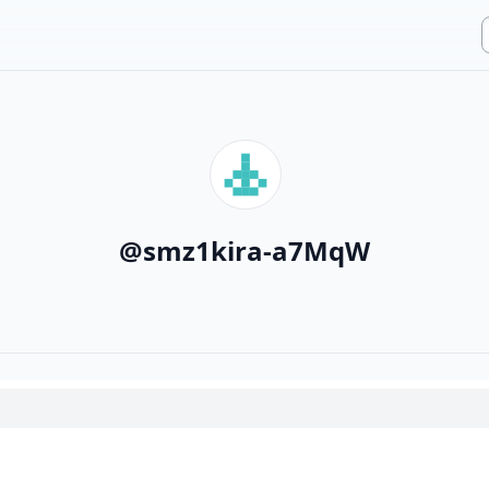
@
smz1kira-a7MqW