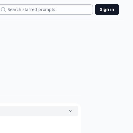
Search
Sign in