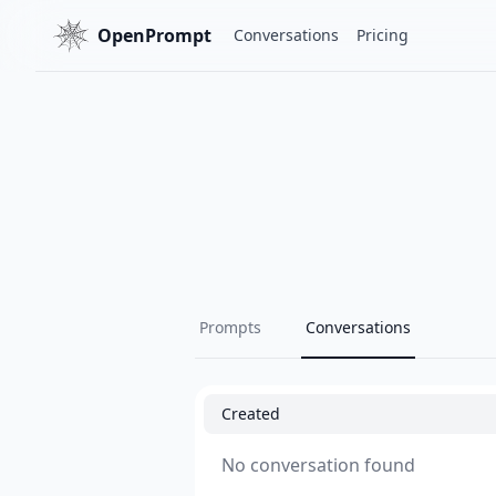
OpenPrompt
Conversations
Pricing
Prompts
Conversations
Created
No conversation found