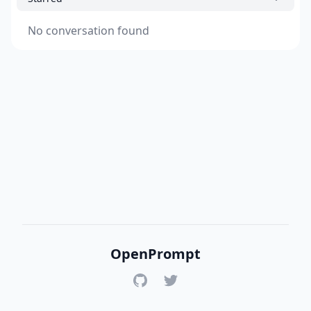
No conversation found
OpenPrompt
GitHub
Twitter