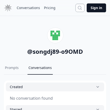
Search
Conversations
Pricing
Sign in
@
songdj89-o9OMD
Prompts
Conversations
Created
No conversation found
Starred