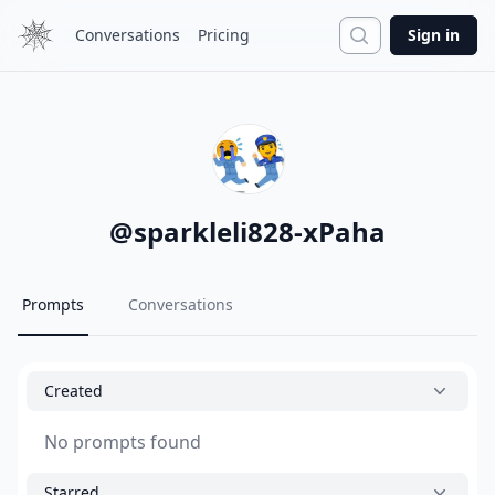
Search
Conversations
Pricing
Sign in
@
sparkleli828-xPaha
Prompts
Conversations
Created
No prompts found
Starred