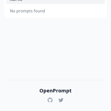
No prompts found
OpenPrompt
GitHub
Twitter