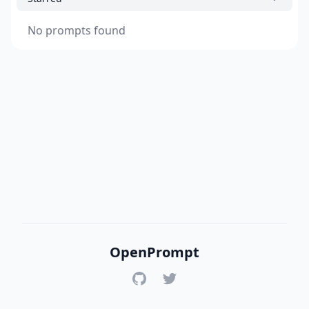
No prompts found
OpenPrompt
GitHub
Twitter