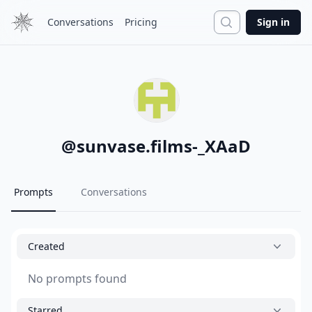
Search
Conversations
Pricing
Sign in
@
sunvase.films-_XAaD
Prompts
Conversations
Created
No prompts found
Starred