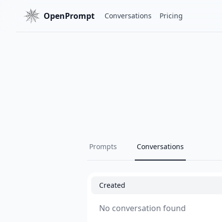
OpenPrompt
Conversations
Pricing
Prompts
Conversations
Created
No conversation found