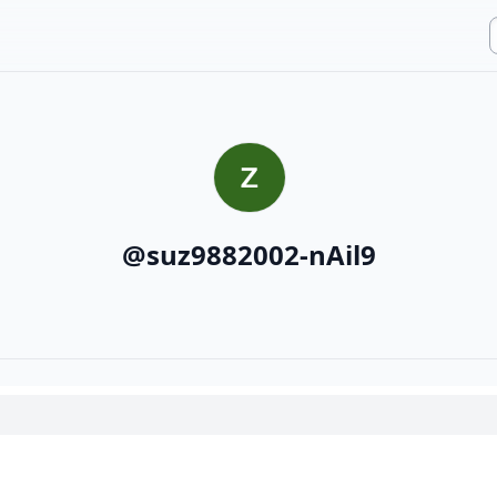
@
suz9882002-nAil9