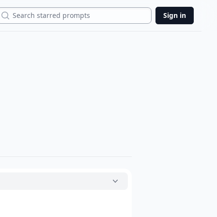
Search
Sign in