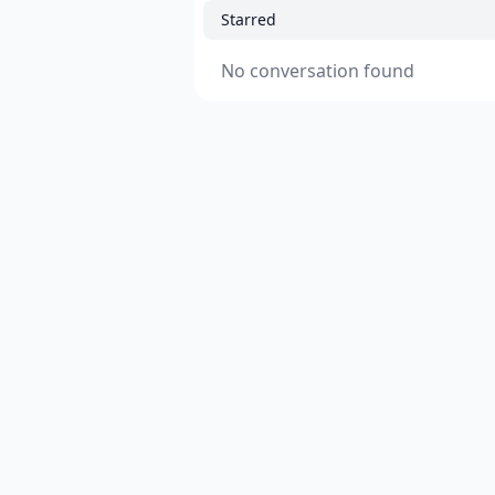
Starred
No conversation found