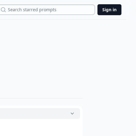
Search
Sign in