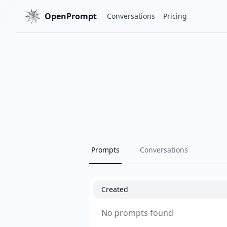
OpenPrompt
Conversations
Pricing
Prompts
Conversations
Created
No prompts found