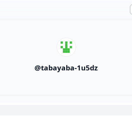
@
tabayaba-1u5dz