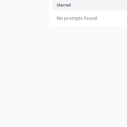
Starred
No prompts found