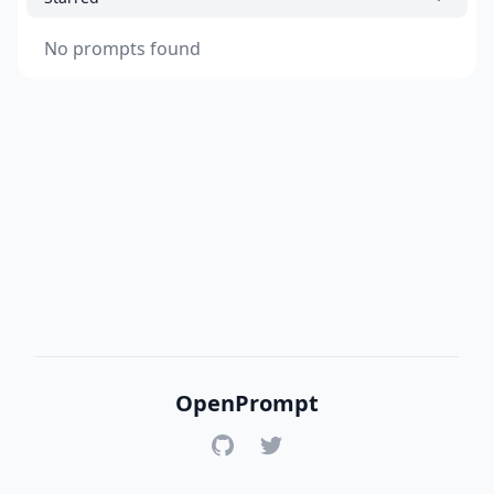
No prompts found
OpenPrompt
GitHub
Twitter