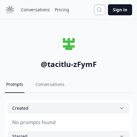
Search
Conversations
Pricing
Sign in
@
tacitlu-zFymF
Prompts
Conversations
Created
No prompts found
Starred