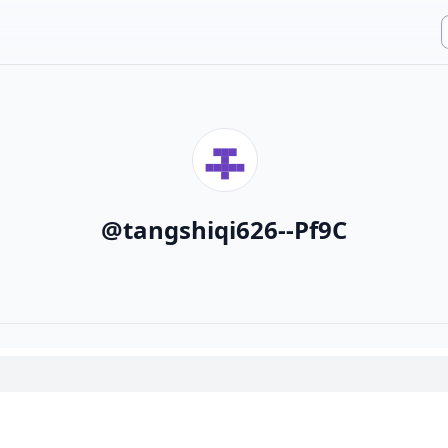
@
tangshiqi626--Pf9C