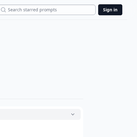
Search
Sign in