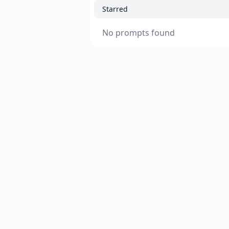
Starred
No prompts found