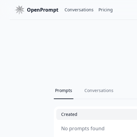
OpenPrompt
Conversations
Pricing
Prompts
Conversations
Created
No prompts found