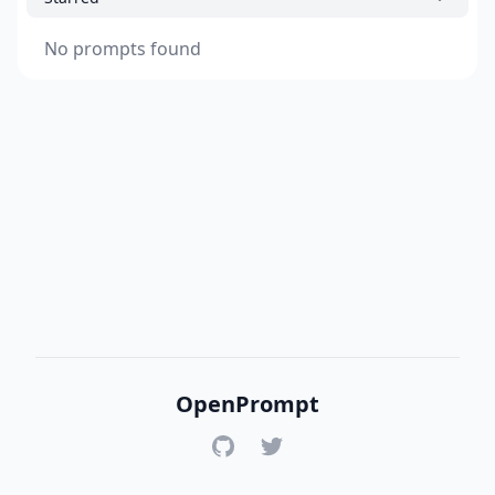
No prompts found
OpenPrompt
GitHub
Twitter