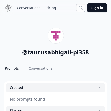
Search
Conversations
Pricing
Sign in
@
taurusabbigail-pl358
Prompts
Conversations
Created
No prompts found
Starred