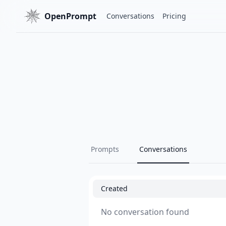
OpenPrompt
Conversations
Pricing
Prompts
Conversations
Created
No conversation found