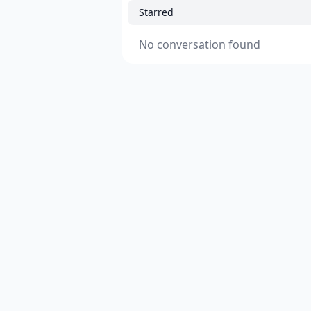
Starred
No conversation found