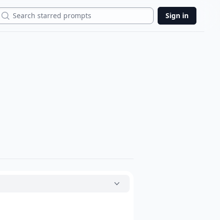
Search
Sign in