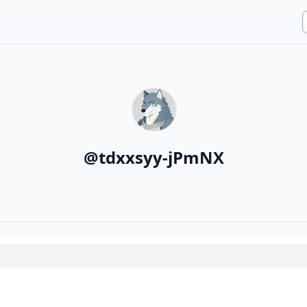
@
tdxxsyy-jPmNX