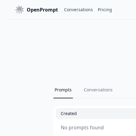
OpenPrompt
Conversations
Pricing
Prompts
Conversations
Created
No prompts found