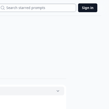
Search
Sign in