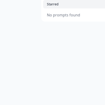
Starred
No prompts found