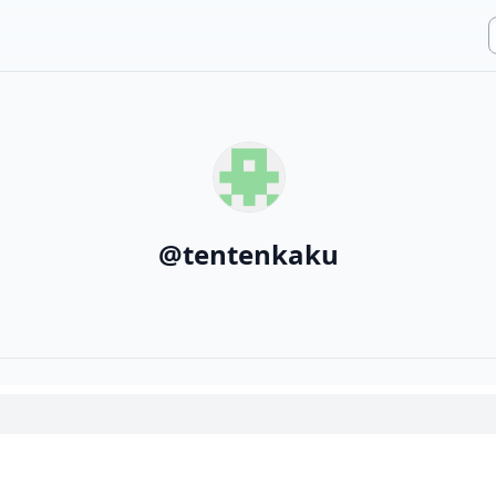
@
tentenkaku