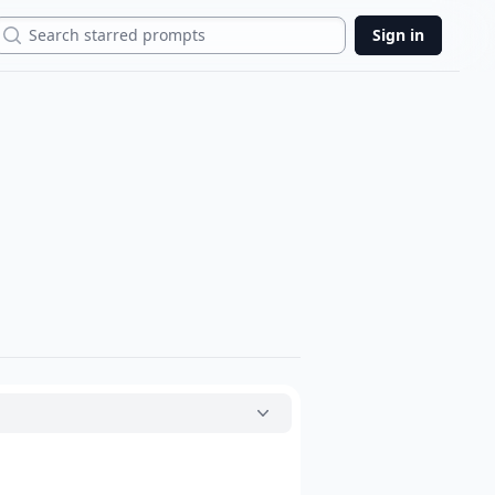
Search
Sign in