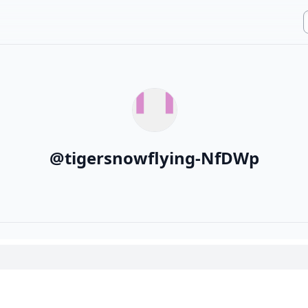
@
tigersnowflying-NfDWp