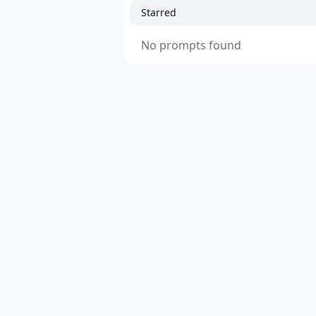
Starred
No prompts found