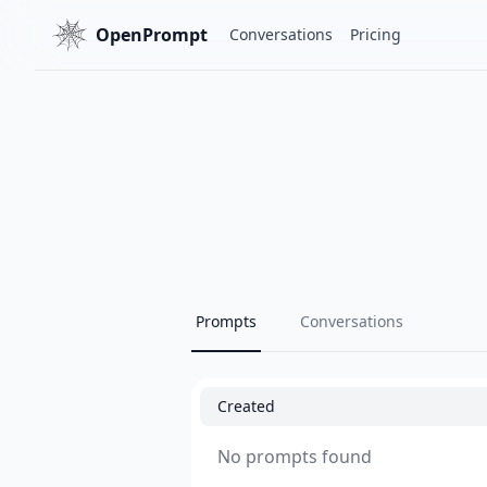
OpenPrompt
Conversations
Pricing
Prompts
Conversations
Created
No prompts found