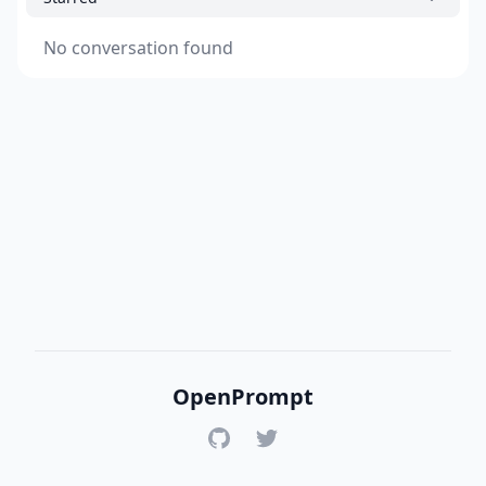
No conversation found
OpenPrompt
GitHub
Twitter