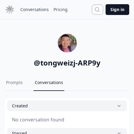
Search
Conversations
Pricing
Sign in
@
tongweizj-ARP9y
Prompts
Conversations
Created
No conversation found
Starred