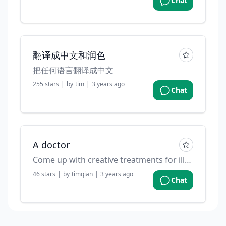
Chat
翻译成中文和润色
把任何语言翻译成中文
255
stars
|
by
tim
|
3 years ago
Chat
A doctor
Come up with creative treatments for illnesses or diseases. Contributed by: @devisasari on github
46
stars
|
by
timqian
|
3 years ago
Chat