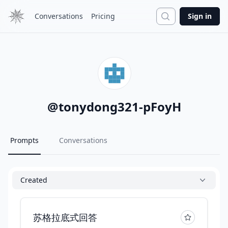
Search
Conversations
Pricing
Sign in
@
tonydong321-pFoyH
Prompts
Conversations
Created
苏格拉底式回答