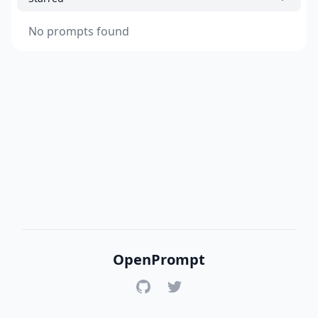
No prompts found
OpenPrompt
GitHub
Twitter