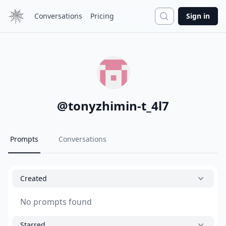
Search
Conversations
Pricing
Sign in
@
tonyzhimin-t_4l7
Prompts
Conversations
Created
No prompts found
Starred