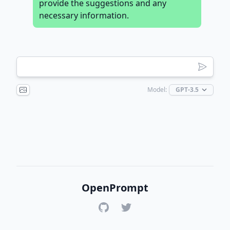
provide the suggestions and any
necessary information.
Model:
OpenPrompt
GitHub
Twitter