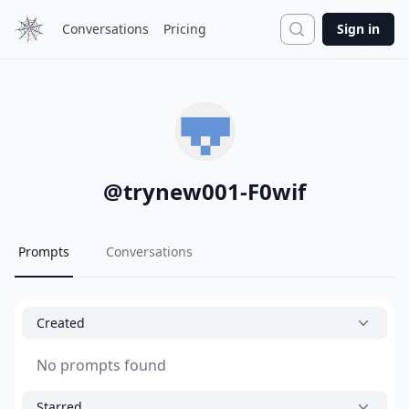
Search
Conversations
Pricing
Sign in
@
trynew001-F0wif
Prompts
Conversations
Created
No prompts found
Starred