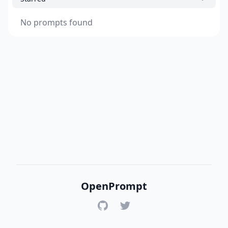
No prompts found
OpenPrompt
GitHub
Twitter