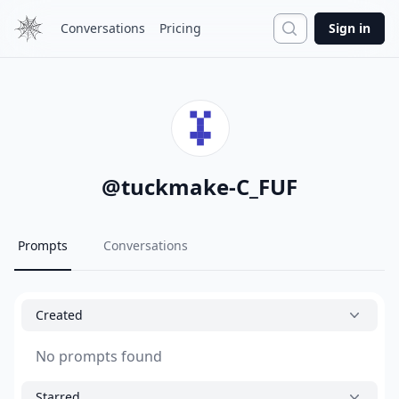
Search
Conversations
Pricing
Sign in
@
tuckmake-C_FUF
Prompts
Conversations
Created
No prompts found
Starred