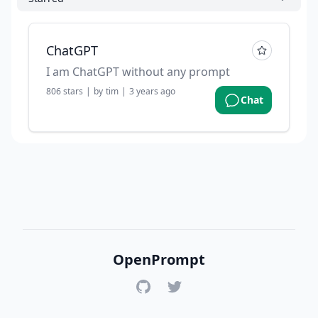
ChatGPT
I am ChatGPT without any prompt
806
stars
|
by
tim
|
3 years ago
Chat
OpenPrompt
GitHub
Twitter