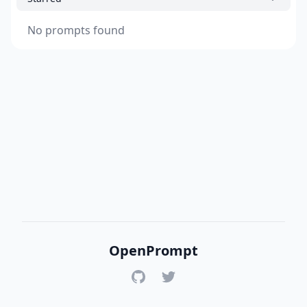
No prompts found
OpenPrompt
GitHub
Twitter