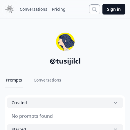
Search
Conversations
Pricing
Sign in
@
tusijilcl
Prompts
Conversations
Created
No prompts found
Starred