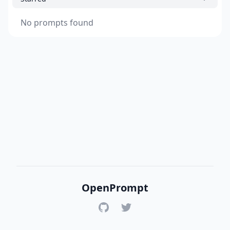
No prompts found
OpenPrompt
GitHub
Twitter