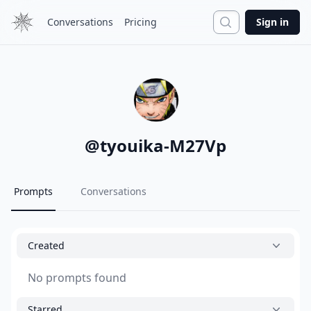
Search
Conversations
Pricing
Sign in
@
tyouika-M27Vp
Prompts
Conversations
Created
No prompts found
Starred