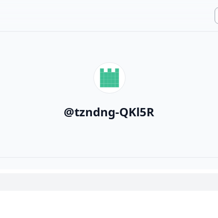
@
tzndng-QKl5R