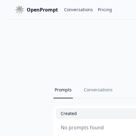
OpenPrompt
Conversations
Pricing
Prompts
Conversations
Created
No prompts found