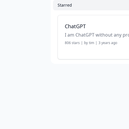
Starred
ChatGPT
I am ChatGPT without any p
806
stars
|
by
tim
|
3 years ago