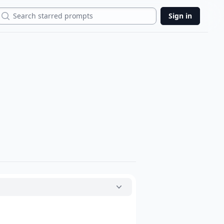
Search
Sign in