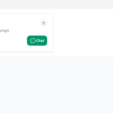
rompt
Chat