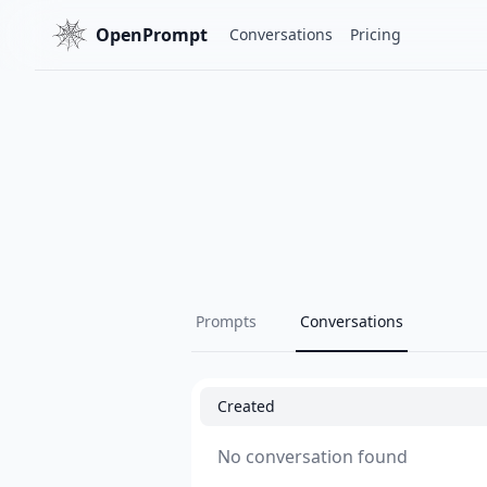
OpenPrompt
Conversations
Pricing
Prompts
Conversations
Created
No conversation found