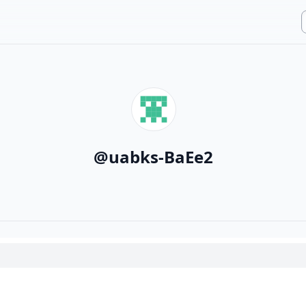
@
uabks-BaEe2