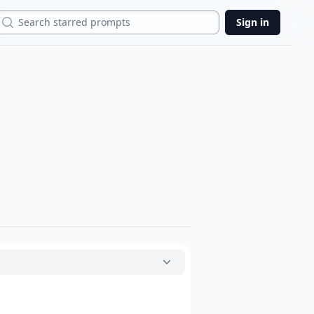
Search
Sign in