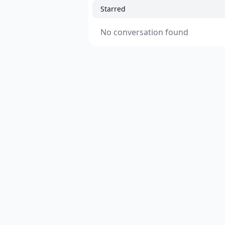
Starred
No conversation found