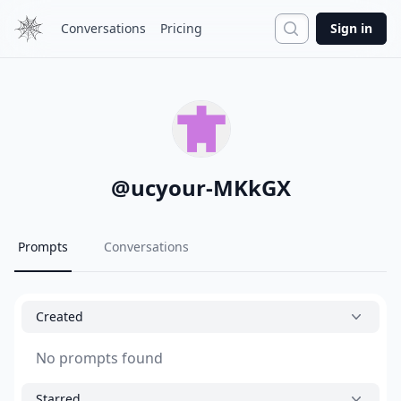
Search
Conversations
Pricing
Sign in
@
ucyour-MKkGX
Prompts
Conversations
Created
No prompts found
Starred