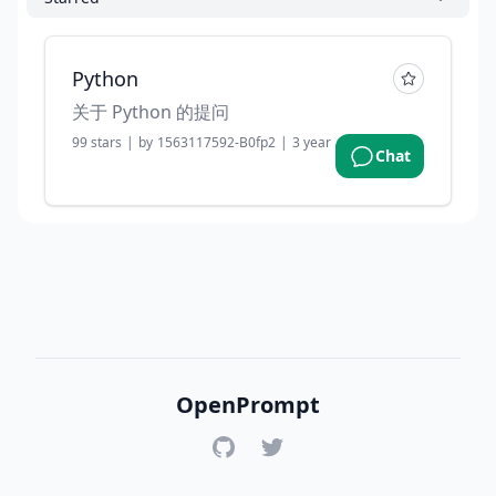
Python
关于 Python 的提问
99
stars
|
by
1563117592-B0fp2
|
3 years ago
Chat
OpenPrompt
GitHub
Twitter